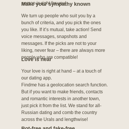
person is right for you!
Make your sympathy known
We turn up people who suit you by a
bunch of criteria, and you pick the ones
you like. If it’s mutual, take action! Send
voice messages, snapshots and
messages. If the picks are not to your
liking, never fear – there are always more
people who are compatible!
Love is near
Your love is right at hand – at a touch of
our dating app.
Findme has a geolocation search function.
But if you want to make friends, contacts
and romantic interests in another town,
just pick it from the list. We stand for all-
Russian dating and comb the country
across the Urals and lengthwise!
Bot-free and fake-free