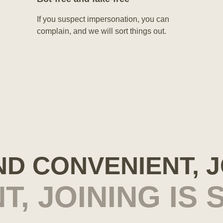
If you suspect impersonation, you can
complain, and we will sort things out.
AND CONVENIENT, 
T, JOINING IS