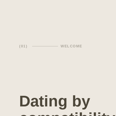
(01)
WELCOME
Dating by