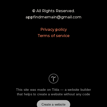
© All Rights Reserved.
appfindmemain@gmail.com
Privacy policy
Terms of service
This site was made on
Tilda — a website builder
that helps to create a website without any code
Create a website