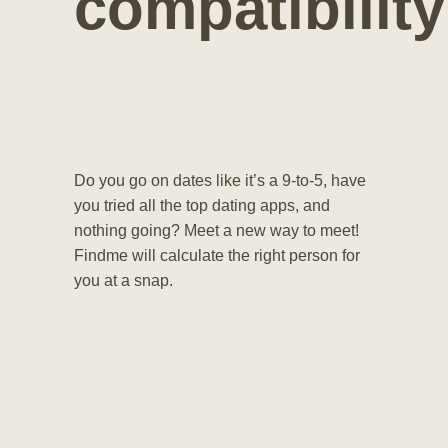
compatibility
Do you go on dates like it’s a 9-to-5, have
you tried all the top dating apps, and
nothing going? Meet a new way to meet!
Findme will calculate the right person for
you at a snap.