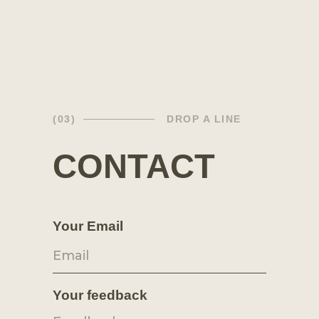
(03)
DROP A LINE
CONTACT
Your Email
Your feedback