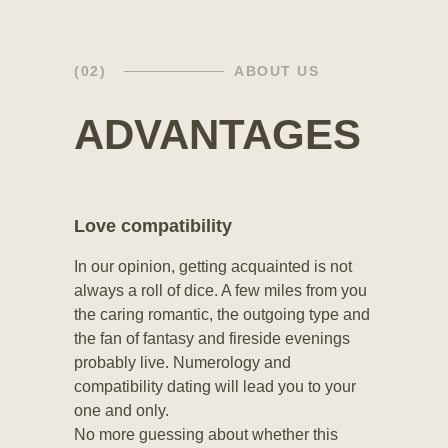
(02)
ABOUT US
ADVANTAGES
Love compatibility
In our opinion, getting acquainted is not
always a roll of dice. A few miles from you
the caring romantic, the outgoing type and
the fan of fantasy and fireside evenings
probably live. Numerology and
compatibility dating will lead you to your
one and only.
No more guessing about whether this