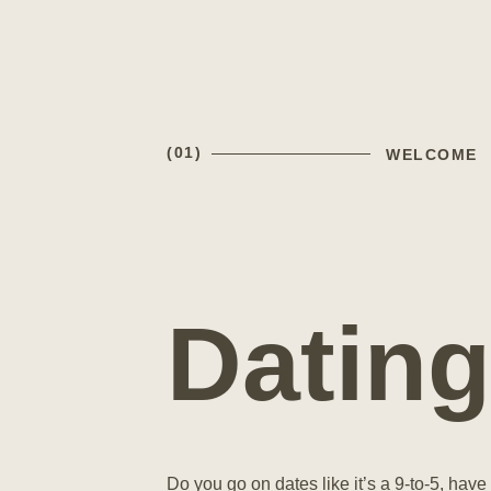
(01)
WELCOME
Dating
Do you go on dates like it’s a 9-to-5, have 