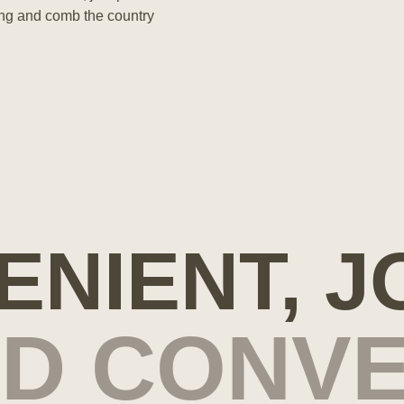
ting and comb the country
ENIENT, J
ND CONVE