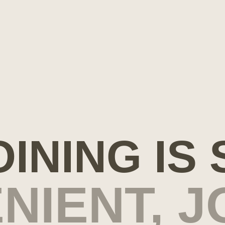
OINING IS
NIENT, J