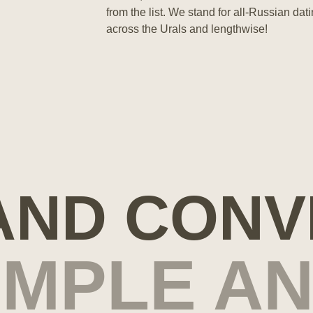
from the list. We stand for all-Russian da
across the Urals and lengthwise!
 AND CONV
SIMPLE A