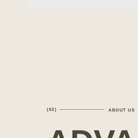
(02)
ABOUT US