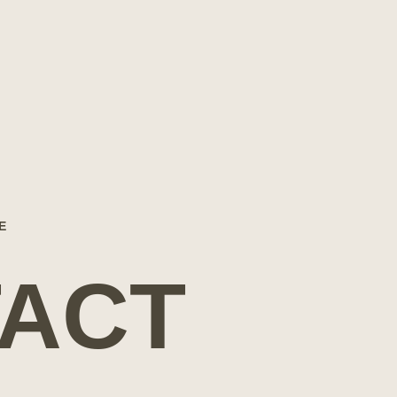
E
ACT