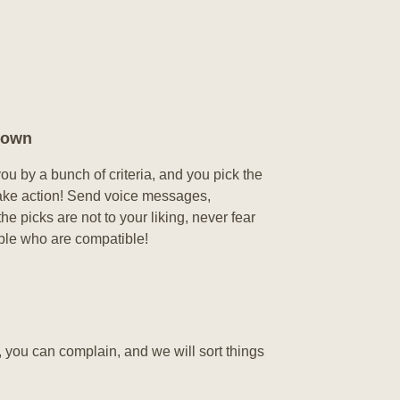
nown
u by a bunch of criteria, and you pick the
, take action! Send voice messages,
e picks are not to your liking, never fear
ple who are compatible!
, you can complain, and we will sort things