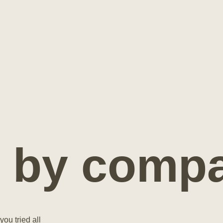
 by compat
you tried all