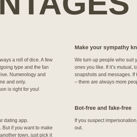
NTAGES
Make your sympathy k
ways a roll of dice. A few
We turn up people who suit yo
tgoing type and the fan
ones you like. If it’s mutual
 live. Numerology and
snapshots and messages. If th
one and only.
– there are always more peo
n is right for you!
Bot-free and fake-free
ur dating app.
If you suspect impersonation
 But if you want to make
out.
another town, just pick it