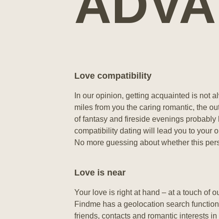
ADVA
Love compatibility
In our opinion, getting acquainted is not al
miles from you the caring romantic, the ou
of fantasy and fireside evenings probably
compatibility dating will lead you to your 
No more guessing about whether this perso
Love is near
Your love is right at hand – at a touch of o
Findme has a geolocation search function.
friends, contacts and romantic interests in 