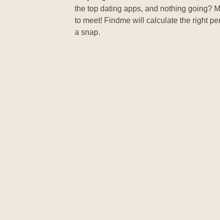
the top dating apps, and nothing going? 
to meet! Findme will calculate the right pe
a snap.