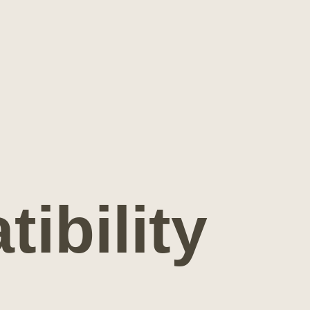
ibility