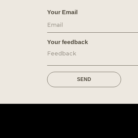
Your Email
Your feedback
SEND