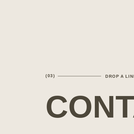
(03)
DROP A LIN
CONT