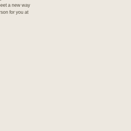
Meet a new way
rson for you at